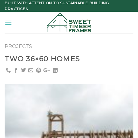
Skip
BUILT WITH ATTENTION TO SUSTAINABLE BUILDING
PRACTICES
to
content
PROJECTS
TWO 36×60 HOMES