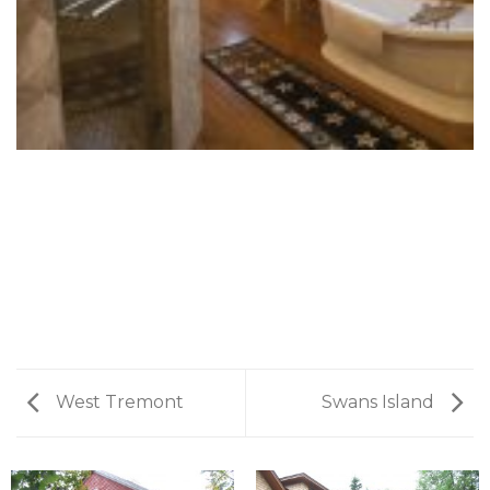
West Tremont
Swans Island