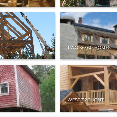
TWO 36×60 HOMES
WEST TREMONT