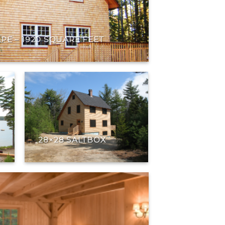
APE – 1920 SQUARE FEET
28×28 SALTBOX