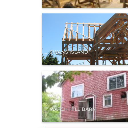
SWANS ISLAND
WATCH HILL BARN