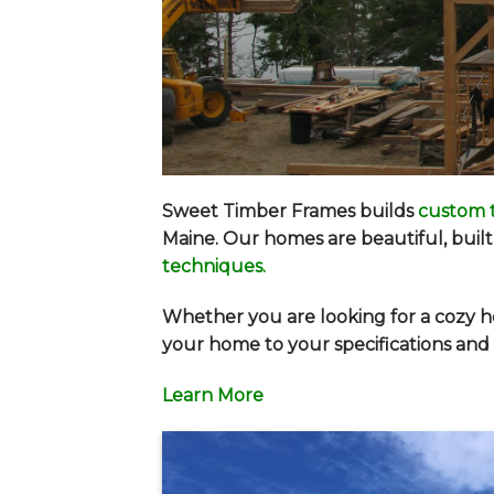
Sweet Timber Frames builds
custom 
Maine. Our homes are beautiful, built 
techniques
.
Whether you are looking for a cozy h
your home to your specifications and w
Learn More