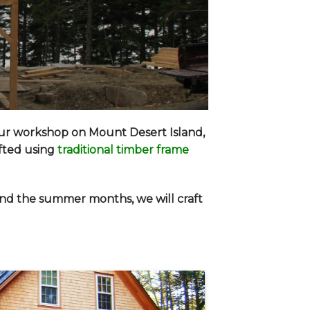
our workshop on Mount Desert Island,
afted using
traditional timber frame
end the summer months, we will craft