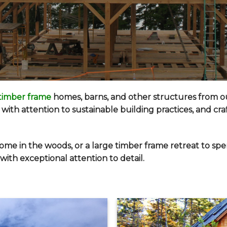
timber frame
homes
, barns, and other structures from 
with attention to sustainable building practices, and cr
ome in the woods, or a large timber frame retreat to sp
ith exceptional attention to detail.