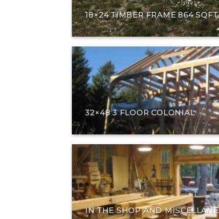
18×24 TIMBER FRAME 864 SQF
32×48 3 FLOOR COLONIAL
IN THE SHOP AND MISCELLAN