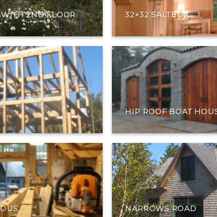
T WITH 2ND FLOOR
32×32 SALTBOX
HIP ROOF BOAT HOU
EOUS
NARROWS ROAD