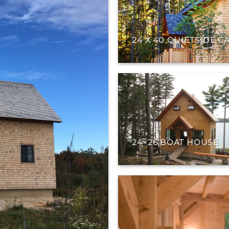
24 X 40 QUIETSIDE C
24×26 BOAT HOUSE