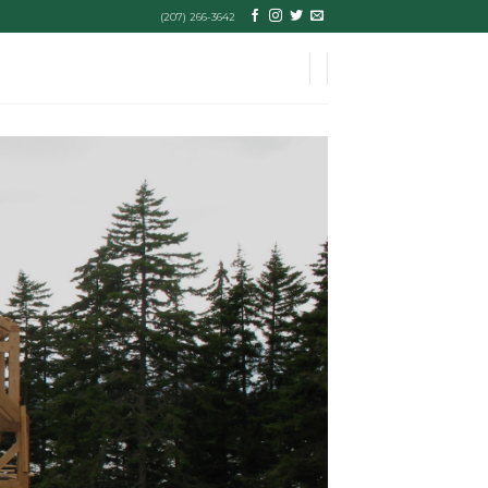
(207) 266-3642